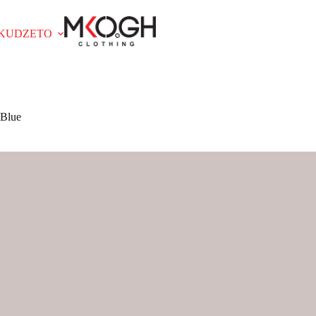
OKUDZETO
 Blue