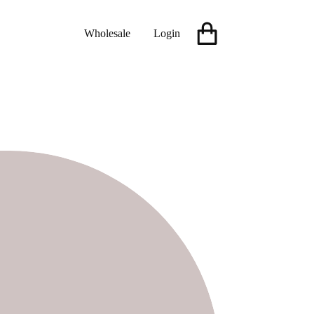
Wholesale
Login
Shopping
cart