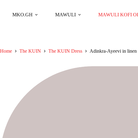
Skip
to
content
MKO.GH
MAWULI
MAWULI KOFI 
Home
The KUIN​
The KUIN​ Dress
Adinkra-Ayeevi in linen