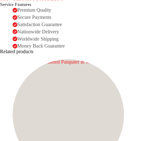
Service Features
Premium Quality
Secure Payments
Satisfaction Guarantee
Nationwide Delivery
Worldwide Shipping
Money Back Guarantee
Related products