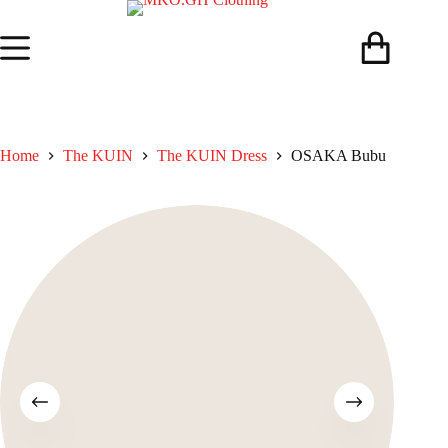
Skip
to
content
Shopping
cart
Home
The KUIN​
The KUIN​ Dress
OSAKA Bubu