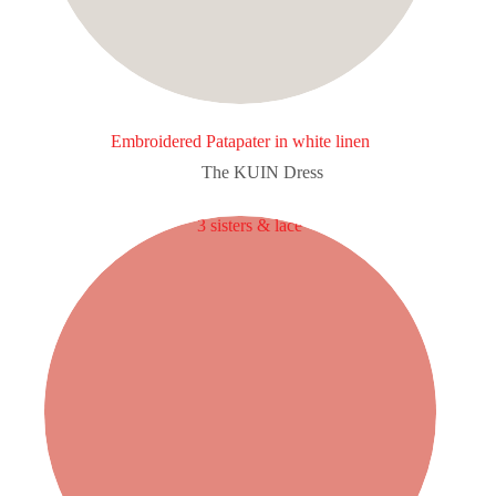
Embroidered Patapater in white linen
The KUIN​ Dress