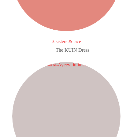
3 sisters & lace
The KUIN​ Dress