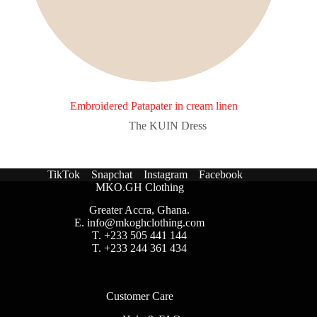
Embroidered Patapater in cream linen
The KUIN​ Dress
TikTok
Snapchat
Instagram
Facebook
MKO.GH Clothing
Greater Accra, Ghana.
E.
info@mkoghclothing.com
T. +233 505 441 144
T. +233 244 361 434
Customer Care