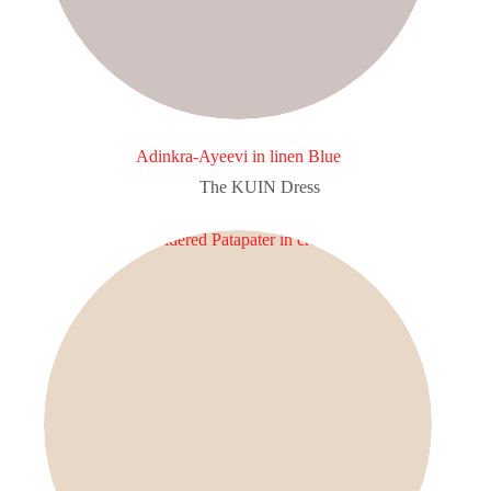
Adinkra-Ayeevi in linen Blue
The KUIN​ Dress