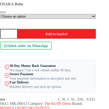
OSAKA Bubu
size
OSAKA
Add to basket
Bubu
quantity
Quick order via WhatsApp
30-Day Money Back Guarantee
Not happy? Get a full refund within 30 days.
Secure Payment
Your payment information is encrypted and safe.
Fast Delivery
Reliable delivery and pick-up options.
size
L, M, S, XL, XXL, XXXL
SKU:
MK-00013
Category:
The KUIN​ Dress
Brand:
MAWULI KOFI OKUDZETO