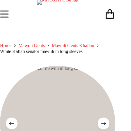
Skip
to
content
Shopping
cart
Home
Mawuli Gents
Mawuli Gents Khaftan
White Kaftan senator mawuli in long sleeves