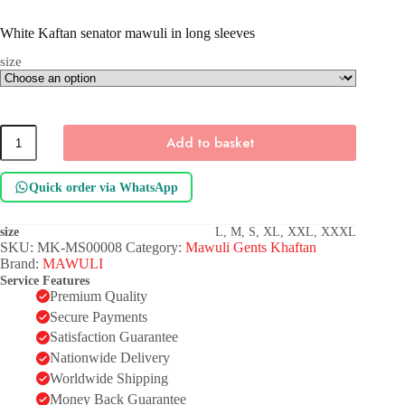
White Kaftan senator mawuli in long sleeves
size
White
Add to basket
Kaftan
senator
mawuli
Quick order via WhatsApp
in
long
sleeves
size
L, M, S, XL, XXL, XXXL
quantity
SKU:
MK-MS00008
Category:
Mawuli Gents Khaftan
Brand:
MAWULI
Service Features
Premium Quality
Secure Payments
Satisfaction Guarantee
Nationwide Delivery
Worldwide Shipping
Money Back Guarantee