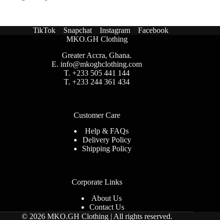
TikTok
Snapchat
Instagram
Facebook
MKO.GH Clothing
Greater Accra, Ghana.
E.
info@mkoghclothing.com
T. +233 505 441 144
T. +233 244 361 434
Customer Care
Help & FAQs
Delivery Policy
Shipping Policy
Corporate Links
About Us
Contact Us
© 2026 MKO.GH Clothing | All rights reserved
.