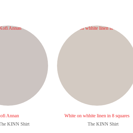
ofi Annan
White on whhite linen in 8 squares
The KINN Shirt
The KINN Shirt