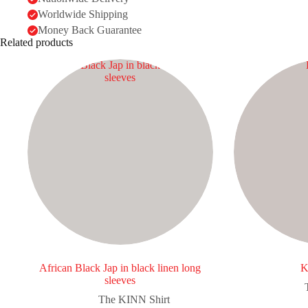
Worldwide Shipping
Money Back Guarantee
Related products
African Black Jap in black linen long
K
sleeves
The KINN Shirt