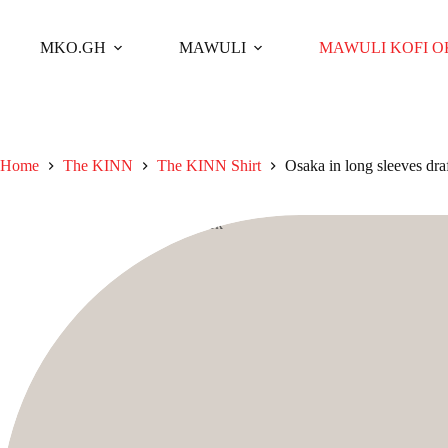
Skip
to
content
MKO.GH
MAWULI
MAWULI KOFI 
Home
The KINN
The KINN Shirt
Osaka in long sleeves dra