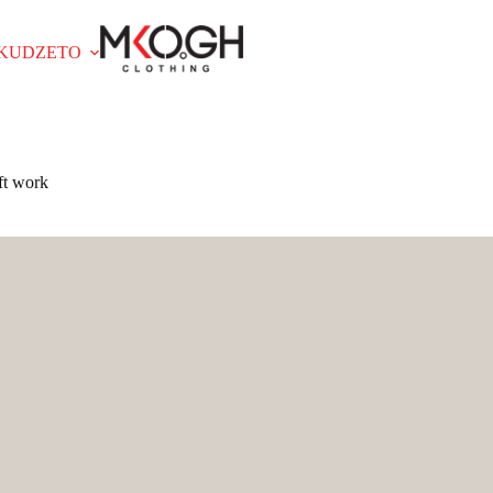
OKUDZETO
ft work