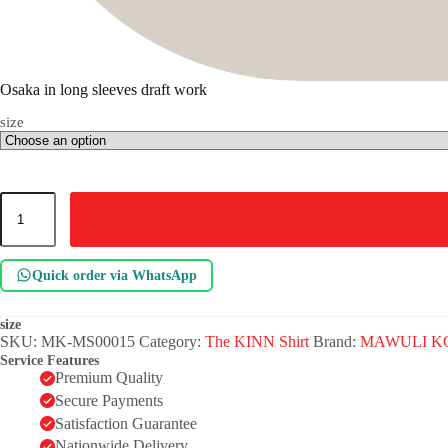
Osaka in long sleeves draft work
size
Osaka
in
long
sleeves
draft
Quick order via WhatsApp
work
quantity
size
SKU:
MK-MS00015
Category:
The KINN Shirt
Brand:
MAWULI K
Service Features
Premium Quality
Secure Payments
Satisfaction Guarantee
Nationwide Delivery