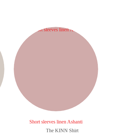
Short sleeves linen Ashanti
The KINN Shirt