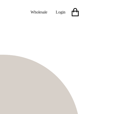
Wholesale
Login
Shopping
cart