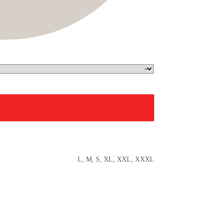
L, M, S, XL, XXL, XXXL