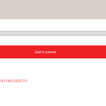
Add to basket
OFI OKUDZETO