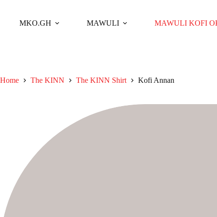
Skip
to
content
MKO.GH
MAWULI
MAWULI KOFI 
Home
The KINN
The KINN Shirt
Kofi Annan