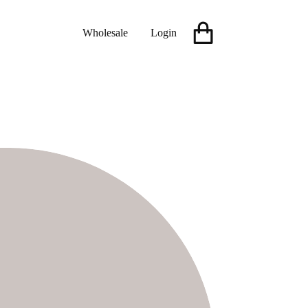
Wholesale
Login
Shopping
cart