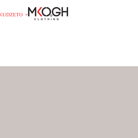
OKUDZETO