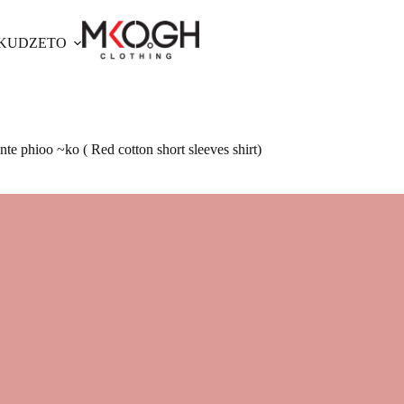
OKUDZETO
te phioo ~ko ( Red cotton short sleeves shirt)