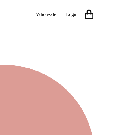
Wholesale
Login
Shopping
cart