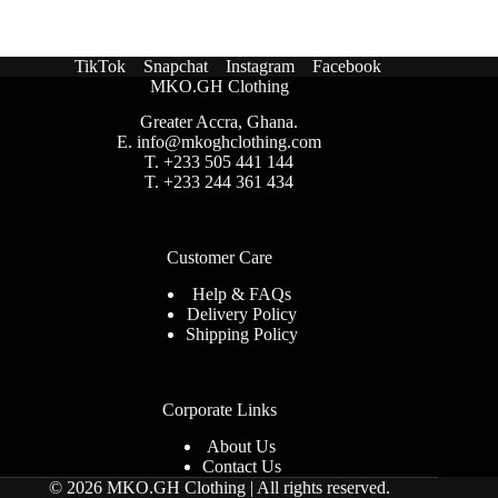
TikTok
Snapchat
Instagram
Facebook
MKO.GH Clothing
Greater Accra, Ghana.
E.
info@mkoghclothing.com
T. +233 505 441 144
T. +233 244 361 434
Customer Care
Help & FAQs
Delivery Policy
Shipping Policy
Corporate Links
About Us
Contact Us
© 2026 MKO.GH Clothing | All rights reserved
.